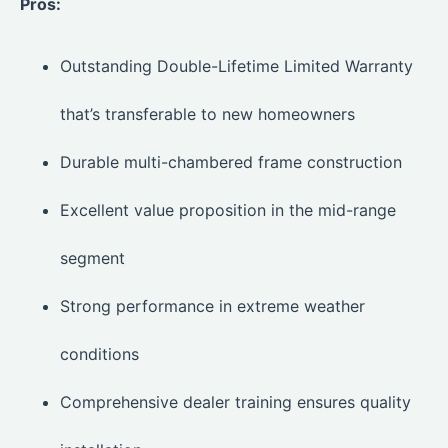
Pros:
Outstanding Double-Lifetime Limited Warranty
that’s transferable to new homeowners
Durable multi-chambered frame construction
Excellent value proposition in the mid-range
segment
Strong performance in extreme weather
conditions
Comprehensive dealer training ensures quality