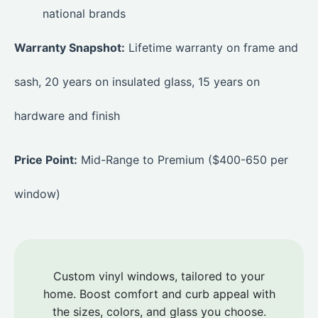
national brands
Warranty Snapshot:
Lifetime warranty on frame and
sash, 20 years on insulated glass, 15 years on
hardware and finish
Price Point:
Mid-Range to Premium ($400-650 per
window)
Custom vinyl windows, tailored to your
home. Boost comfort and curb appeal with
the sizes, colors, and glass you choose.