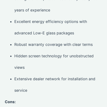
years of experience
Excellent energy efficiency options with
advanced Low-E glass packages
Robust warranty coverage with clear terms
Hidden screen technology for unobstructed
views
Extensive dealer network for installation and
service
Cons: