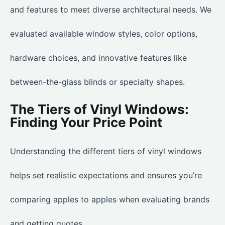
and features to meet diverse architectural needs. We
evaluated available window styles, color options,
hardware choices, and innovative features like
between-the-glass blinds or specialty shapes.
The Tiers of Vinyl Windows:
Finding Your Price Point
Understanding the different tiers of vinyl windows
helps set realistic expectations and ensures you’re
comparing apples to apples when evaluating brands
and getting quotes.