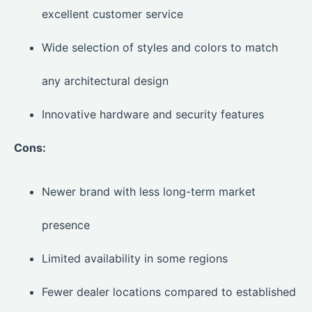
excellent customer service
Wide selection of styles and colors to match
any architectural design
Innovative hardware and security features
Cons:
Newer brand with less long-term market
presence
Limited availability in some regions
Fewer dealer locations compared to established