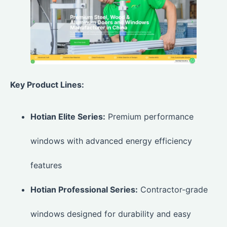
Key Product Lines:
Hotian Elite Series:
Premium performance
windows with advanced energy efficiency
features
Hotian Professional Series:
Contractor-grade
windows designed for durability and easy