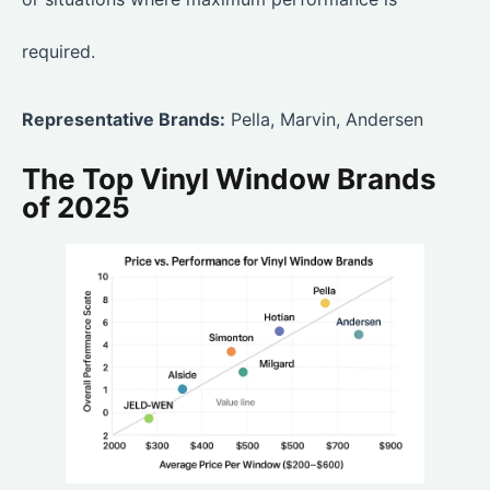
required.
Representative Brands:
Pella, Marvin, Andersen
The Top Vinyl Window Brands
of 2025