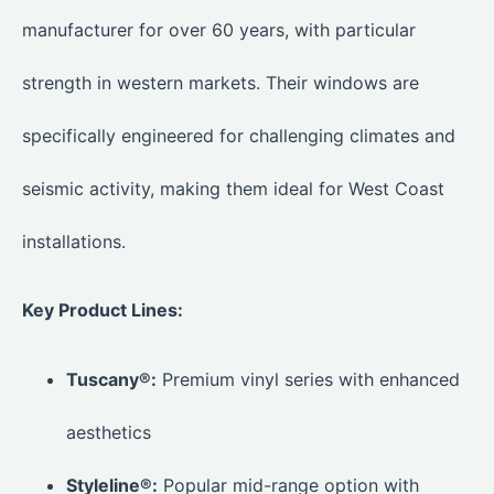
manufacturer for over 60 years, with particular
strength in western markets. Their windows are
specifically engineered for challenging climates and
seismic activity, making them ideal for West Coast
installations.
Key Product Lines:
Tuscany®:
Premium vinyl series with enhanced
aesthetics
Styleline®:
Popular mid-range option with