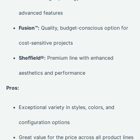
advanced features
Fusion™:
Quality, budget-conscious option for
cost-sensitive projects
Sheffield®:
Premium line with enhanced
aesthetics and performance
Pros:
Exceptional variety in styles, colors, and
configuration options
Great value for the price across all product lines