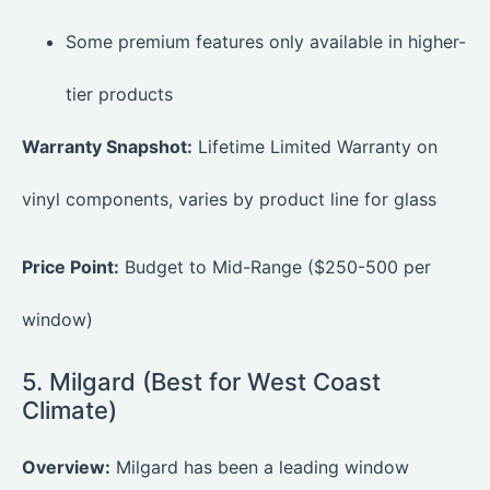
Some premium features only available in higher-
tier products
Warranty Snapshot:
Lifetime Limited Warranty on
vinyl components, varies by product line for glass
Price Point:
Budget to Mid-Range ($250-500 per
window)
5. Milgard (Best for West Coast
Climate)
Overview:
Milgard has been a leading window