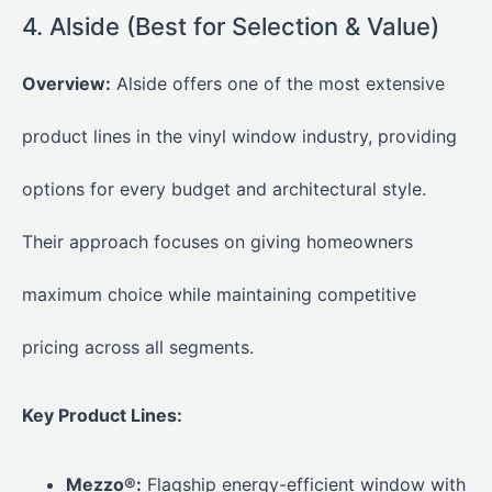
4. Alside (Best for Selection & Value)
Overview:
Alside offers one of the most extensive
product lines in the vinyl window industry, providing
options for every budget and architectural style.
Their approach focuses on giving homeowners
maximum choice while maintaining competitive
pricing across all segments.
Key Product Lines:
Mezzo®:
Flagship energy-efficient window with