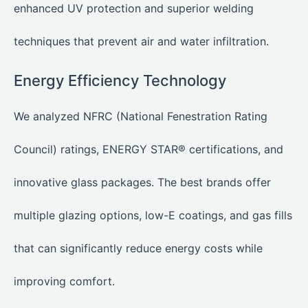
enhanced UV protection and superior welding
techniques that prevent air and water infiltration.
Energy Efficiency Technology
We analyzed NFRC (National Fenestration Rating
Council) ratings, ENERGY STAR® certifications, and
innovative glass packages. The best brands offer
multiple glazing options, low-E coatings, and gas fills
that can significantly reduce energy costs while
improving comfort.