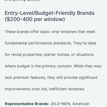
Entry-Level/Budget-Friendly Brands
($200-400 per window)
These brands offer basic vinyl windows that meet
fundamental performance standards. They’re ideal
for rental properties, starter homes, or situations
where budget is the primary concern. While they may
lack premium features, they still provide significant
improvements over old, inefficient windows.
Representative Brands:
JELD-WEN, American