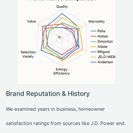
Brand Reputation & History
We examined years in business, homeowner
satisfaction ratings from sources like J.D. Power and