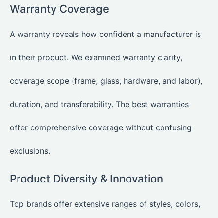
Warranty Coverage
A warranty reveals how confident a manufacturer is
in their product. We examined warranty clarity,
coverage scope (frame, glass, hardware, and labor),
duration, and transferability. The best warranties
offer comprehensive coverage without confusing
exclusions.
Product Diversity & Innovation
Top brands offer extensive ranges of styles, colors,