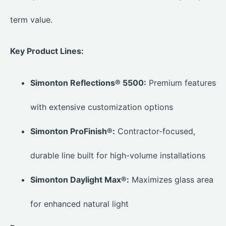
term value.
Key Product Lines:
Simonton Reflections® 5500:
Premium features
with extensive customization options
Simonton ProFinish®:
Contractor-focused,
durable line built for high-volume installations
Simonton Daylight Max®:
Maximizes glass area
for enhanced natural light