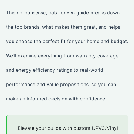
This no-nonsense, data-driven guide breaks down
the top brands, what makes them great, and helps
you choose the perfect fit for your home and budget.
We’ll examine everything from warranty coverage
and energy efficiency ratings to real-world
performance and value propositions, so you can
make an informed decision with confidence.
Elevate your builds with custom UPVC/Vinyl