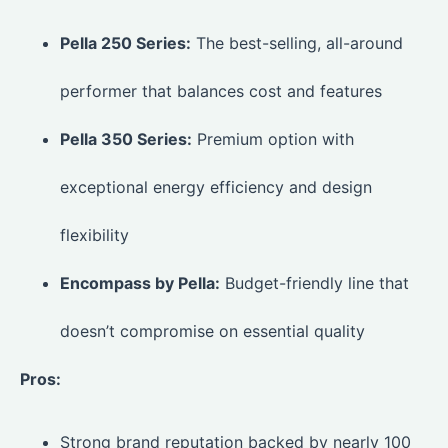
Pella 250 Series:
The best-selling, all-around
performer that balances cost and features
Pella 350 Series:
Premium option with
exceptional energy efficiency and design
flexibility
Encompass by Pella:
Budget-friendly line that
doesn’t compromise on essential quality
Pros:
Strong brand reputation backed by nearly 100