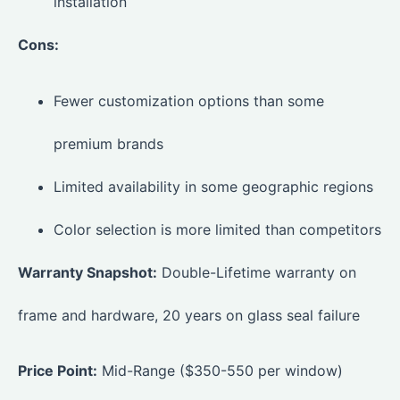
installation
Cons:
Fewer customization options than some
premium brands
Limited availability in some geographic regions
Color selection is more limited than competitors
Warranty Snapshot:
Double-Lifetime warranty on
frame and hardware, 20 years on glass seal failure
Price Point:
Mid-Range ($350-550 per window)