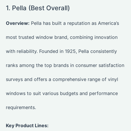
1. Pella (Best Overall)
Overview:
Pella has built a reputation as America’s
most trusted window brand, combining innovation
with reliability. Founded in 1925, Pella consistently
ranks among the top brands in consumer satisfaction
surveys and offers a comprehensive range of vinyl
windows to suit various budgets and performance
requirements.
Key Product Lines: