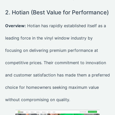
2. Hotian (Best Value for Performance)
Overview:
Hotian
has rapidly established itself as a
leading force in the vinyl window industry by
focusing on delivering premium performance at
competitive prices. Their commitment to innovation
and customer satisfaction has made them a preferred
choice for homeowners seeking maximum value
without compromising on quality.