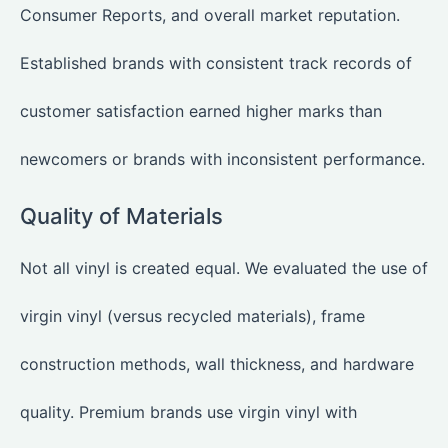
Consumer Reports, and overall market reputation.
Established brands with consistent track records of
customer satisfaction earned higher marks than
newcomers or brands with inconsistent performance.
Quality of Materials
Not all vinyl is created equal. We evaluated the use of
virgin vinyl (versus recycled materials), frame
construction methods, wall thickness, and hardware
quality. Premium brands use virgin vinyl with