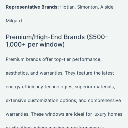
Representative Brands:
Hotian, Simonton, Alside,
Milgard
Premium/High-End Brands ($500-
1,000+ per window)
Premium brands offer top-tier performance,
aesthetics, and warranties. They feature the latest
energy efficiency technologies, superior materials,
extensive customization options, and comprehensive
warranties. These windows are ideal for luxury homes
or situations where maximum performance is