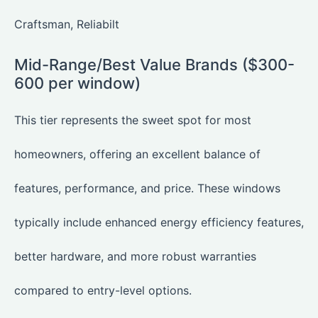
Craftsman, Reliabilt
Mid-Range/Best Value Brands ($300-
600 per window)
This tier represents the sweet spot for most
homeowners, offering an excellent balance of
features, performance, and price. These windows
typically include enhanced energy efficiency features,
better hardware, and more robust warranties
compared to entry-level options.