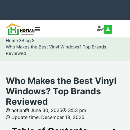
Home
Blog
Who Makes the Best Vinyl Windows? Top Brands
Reviewed
Who Makes the Best Vinyl
Windows? Top Brands
Reviewed
hotian
June 30, 2025
3:53 pm
Update time: December 19, 2025