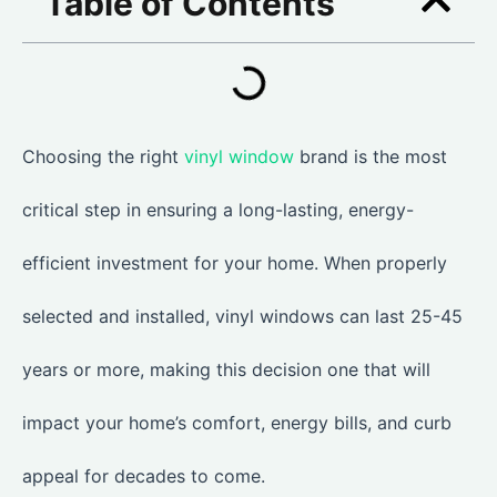
Table of Contents
Choosing the right
vinyl window
brand is the most
critical step in ensuring a long-lasting, energy-
efficient investment for your home. When properly
selected and installed, vinyl windows can last 25-45
years or more, making this decision one that will
impact your home’s comfort, energy bills, and curb
appeal for decades to come.