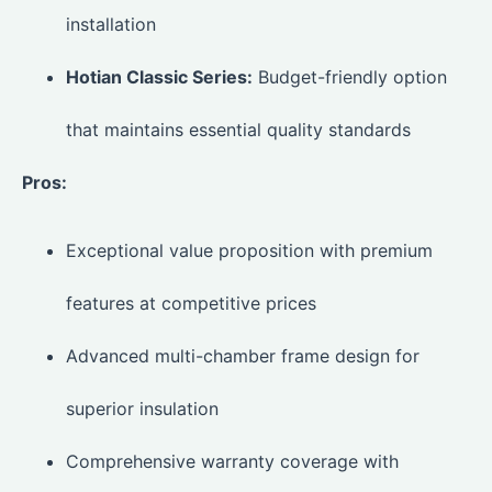
installation
Hotian Classic Series:
Budget-friendly option
that maintains essential quality standards
Pros:
Exceptional value proposition with premium
features at competitive prices
Advanced multi-chamber frame design for
superior insulation
Comprehensive warranty coverage with