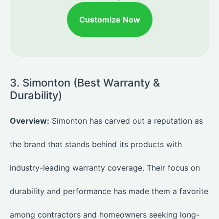
Customize Now
3. Simonton (Best Warranty &
Durability)
Overview:
Simonton has carved out a reputation as
the brand that stands behind its products with
industry-leading warranty coverage. Their focus on
durability and performance has made them a favorite
among contractors and homeowners seeking long-