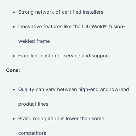
Strong network of certified installers
Innovative features like the UltraWeld® fusion-
welded frame
Excellent customer service and support
Cons:
Quality can vary between high-end and low-end
product lines
Brand recognition is lower than some
competitors