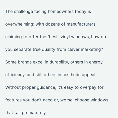
The challenge facing homeowners today is
overwhelming: with dozens of manufacturers
claiming to offer the “best” vinyl windows, how do
you separate true quality from clever marketing?
Some brands excel in durability, others in energy
efficiency, and still others in aesthetic appeal.
Without proper guidance, it’s easy to overpay for
features you don’t need or, worse, choose windows
that fail prematurely.