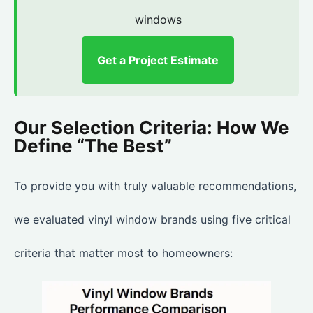
windows
Get a Project Estimate
Our Selection Criteria: How We
Define “The Best”
To provide you with truly valuable recommendations,
we evaluated vinyl window brands using five critical
criteria that matter most to homeowners: