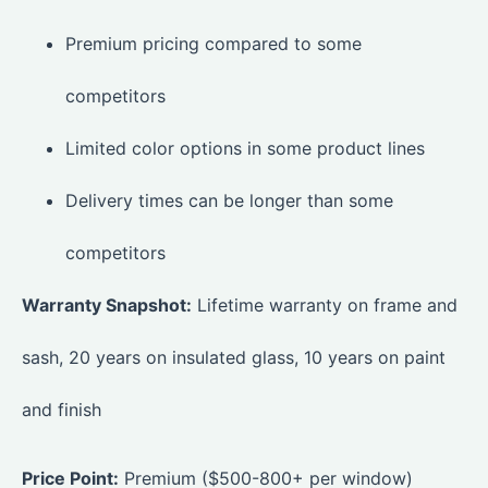
Premium pricing compared to some
competitors
Limited color options in some product lines
Delivery times can be longer than some
competitors
Warranty Snapshot:
Lifetime warranty on frame and
sash, 20 years on insulated glass, 10 years on paint
and finish
Price Point:
Premium ($500-800+ per window)