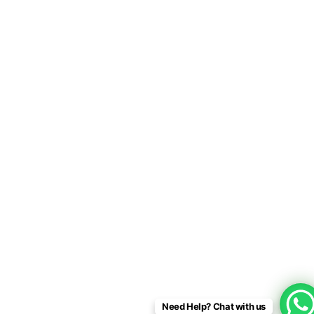
Need Help? Chat with us