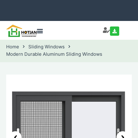
Home
Sliding Windows
Modern Durable Aluminum Sliding Windows