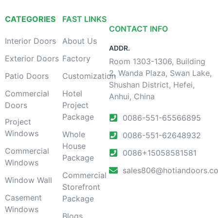
CATEGORIES
FAST LINKS
CONTACT INFO
Interior Doors
About Us
ADDR.
Exterior Doors
Factory
Room 1303-1306, Building
2, Wanda Plaza, Swan Lake,
Patio Doors
Customization
Shushan District, Hefei,
Commercial
Hotel
Anhui, China
Doors
Project
Package
0086-551-65566895
Project
Windows
Whole
0086-551-62648932
House
Commercial
0086+15058581581
Package
Windows
sales806@hotiandoors.c
Commercial
Window Wall
Storefront
Casement
Package
Windows
Blogs