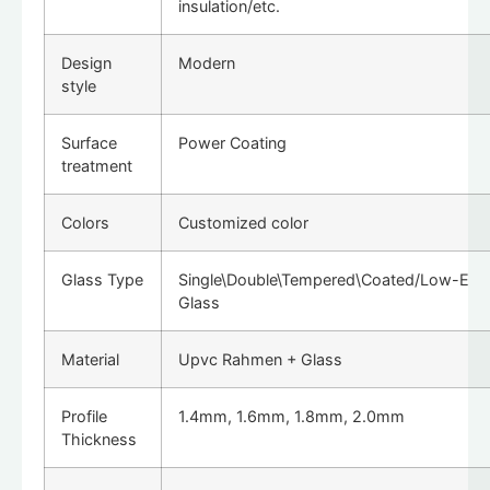
insulation/etc.
Design
Modern
style
Surface
Power Coating
treatment
Colors
Customized color
Glass Type
Single\Double\Tempered\Coated/Low-E
Glass
Material
Upvc Rahmen + Glass
Profile
1.4mm, 1.6mm, 1.8mm, 2.0mm
Thickness