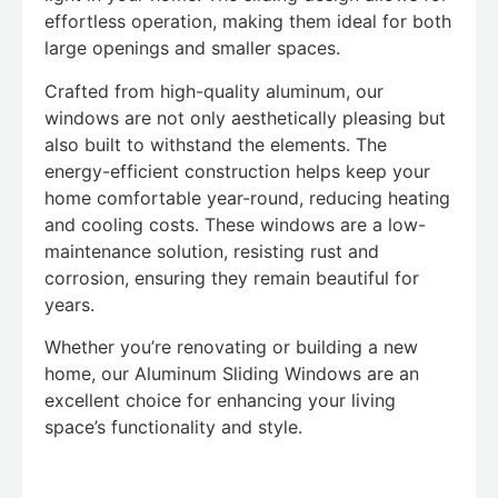
effortless operation, making them ideal for both
large openings and smaller spaces.
Crafted from high-quality aluminum, our
windows are not only aesthetically pleasing but
also built to withstand the elements. The
energy-efficient construction helps keep your
home comfortable year-round, reducing heating
and cooling costs. These windows are a low-
maintenance solution, resisting rust and
corrosion, ensuring they remain beautiful for
years.
Whether you’re renovating or building a new
home, our Aluminum Sliding Windows are an
excellent choice for enhancing your living
space’s functionality and style.