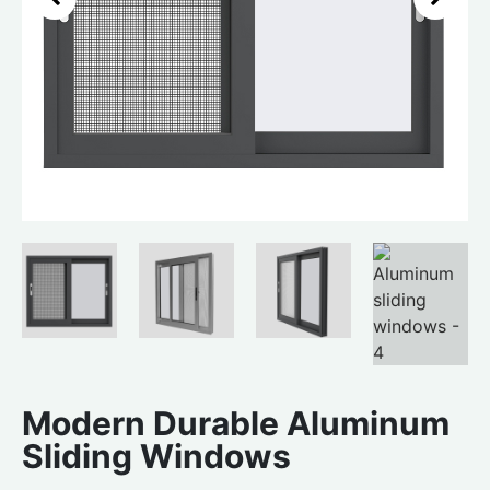
Modern Durable Aluminum
Sliding Windows