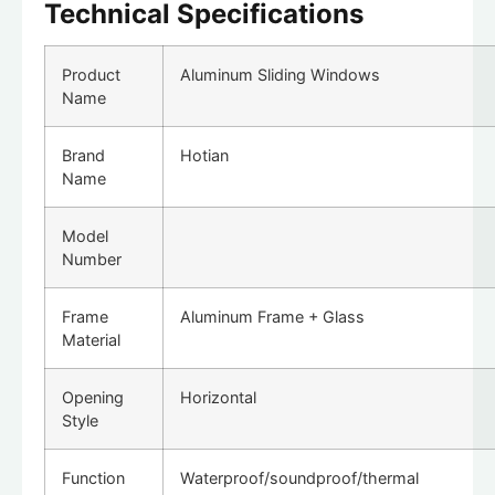
Technical Specifications
Product
Aluminum Sliding Windows
Name
Brand
Hotian
Name
Model
Number
Frame
Aluminum Frame + Glass
Material
Opening
Horizontal
Style
Function
Waterproof/soundproof/thermal