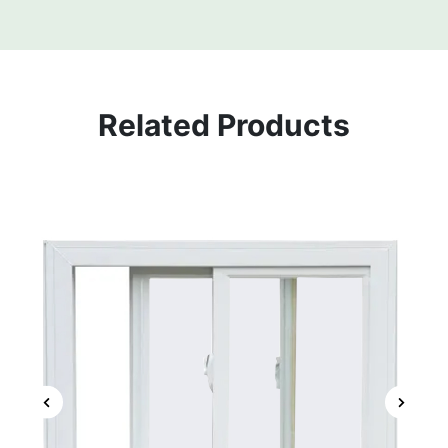
Related Products