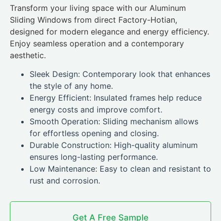
Transform your living space with our Aluminum
Sliding Windows from direct Factory-Hotian,
designed for modern elegance and energy efficiency.
Enjoy seamless operation and a contemporary
aesthetic.
Sleek Design: Contemporary look that enhances
the style of any home.
Energy Efficient: Insulated frames help reduce
energy costs and improve comfort.
Smooth Operation: Sliding mechanism allows
for effortless opening and closing.
Durable Construction: High-quality aluminum
ensures long-lasting performance.
Low Maintenance: Easy to clean and resistant to
rust and corrosion.
Get A Free Sample