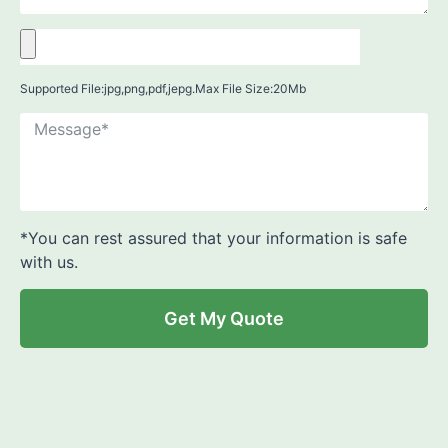
Supported File:jpg,png,pdf,jepg.Max File Size:20Mb
*You can rest assured that your information is safe
with us.
Get My Quote