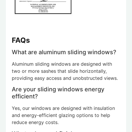
FAQs
What are aluminum sliding windows?
Aluminum sliding windows are designed with
two or more sashes that slide horizontally,
providing easy access and unobstructed views.
Are your sliding windows energy
efficient?
Yes, our windows are designed with insulation
and energy-efficient glazing options to help
reduce energy costs.