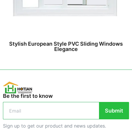
Stylish European Style PVC Sliding Windows
Elegance
Be the first to know
Submit
Sign up to get our product and news updates.