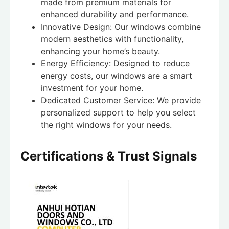
made from premium materials for
enhanced durability and performance.
Innovative Design: Our windows combine
modern aesthetics with functionality,
enhancing your home’s beauty.
Energy Efficiency: Designed to reduce
energy costs, our windows are a smart
investment for your home.
Dedicated Customer Service: We provide
personalized support to help you select
the right windows for your needs.
Certifications & Trust Signals