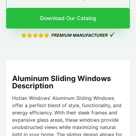
Download Our Catalog
Aluminum Sliding Windows
Description
Hotian Windows’ Aluminum Sliding Windows
offer a perfect blend of style, functionality, and
energy efficiency. With their sleek frames and
expansive glass areas, these windows provide
unobstructed views while maximizing natural
light in your home. The sliding design allows for