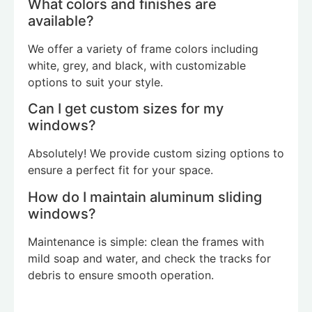
What colors and finishes are
available?
We offer a variety of frame colors including
white, grey, and black, with customizable
options to suit your style.
Can I get custom sizes for my
windows?
Absolutely! We provide custom sizing options to
ensure a perfect fit for your space.
How do I maintain aluminum sliding
windows?
Maintenance is simple: clean the frames with
mild soap and water, and check the tracks for
debris to ensure smooth operation.