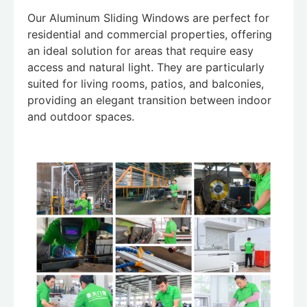
Our Aluminum Sliding Windows are perfect for
residential and commercial properties, offering
an ideal solution for areas that require easy
access and natural light. They are particularly
suited for living rooms, patios, and balconies,
providing an elegant transition between indoor
and outdoor spaces.