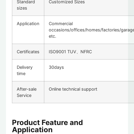
Standard
Customized Sizes
sizes
Application
Commercial
occasions/offices/homes/factories/garag
etc.
Certificates
ISO9001 TUV、NFRC
Delivery
30days
time
After-sale
Online technical support
Service
Product Feature and
Application