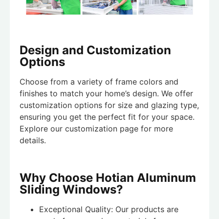
Design and Customization
Options
Choose from a variety of frame colors and
finishes to match your home’s design. We offer
customization options for size and glazing type,
ensuring you get the perfect fit for your space.
Explore our customization page for more
details.
Why Choose Hotian Aluminum
Sliding Windows?
Exceptional Quality: Our products are