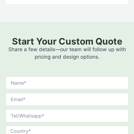
Start Your Custom Quote
Share a few details—our team will follow up with
pricing and design options.