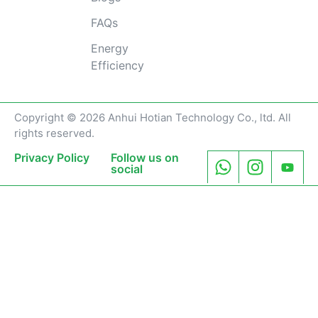
FAQs
Energy
Efficiency
Copyright © 2026 Anhui Hotian Technology Co., ltd. All
rights reserved.
Privacy Policy
Follow us on
social